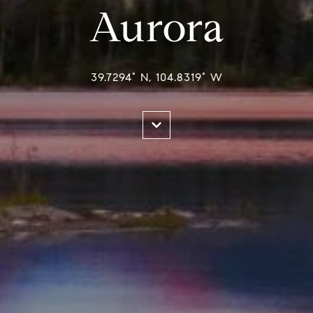
Aurora
39.7294° N, 104.8319° W