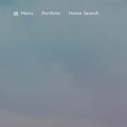
Menu
Portfolio
Home Search