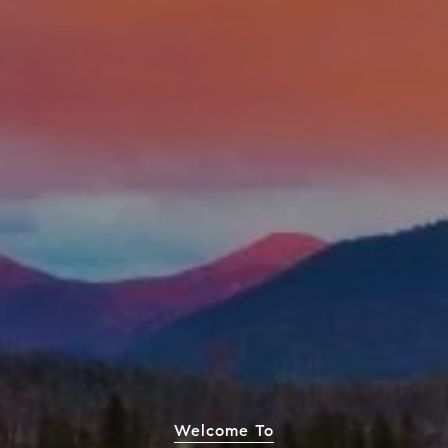
Welcome To