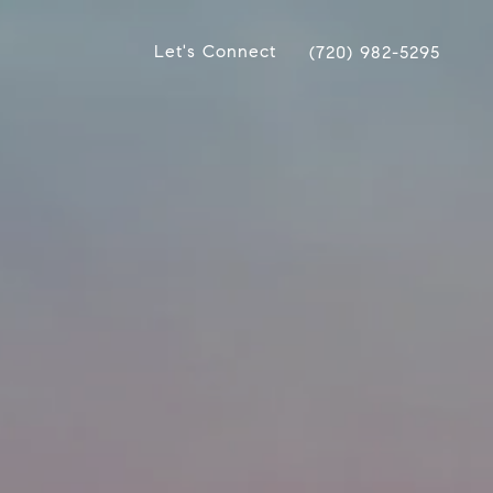
Let's Connect
(720) 982-5295