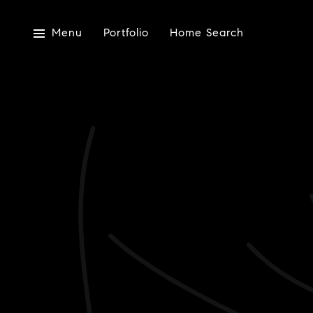
Menu
Portfolio
Home Search