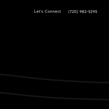
Let's Connect
(720) 982-5295