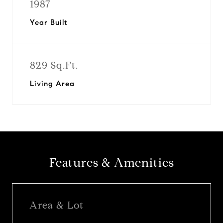
1987
Year Built
829 Sq.Ft.
Living Area
Features & Amenities
Area & Lot