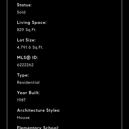
Status:
Sold
Living Space:
829 Sq.Ft.
Lot Size:
4,791.6 Sq.Ft.
MLS® ID:
6222262
Type:
Residential
Year Built:
1987
Architecture Styles:
House
Elementary School: