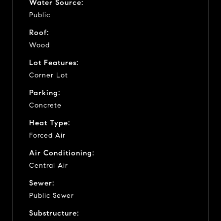
Water Source:
Public
Roof:
Wood
Lot Features:
Corner Lot
Parking:
Concrete
Heat Type:
Forced Air
Air Conditioning:
Central Air
Sewer:
Public Sewer
Substructure: