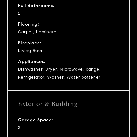
Full Bathrooms:
2
Flooring:
Carpet, Laminate
Fireplace:
Living Room
Appliances:
Dishwasher, Dryer, Microwave, Range,
Refrigerator, Washer, Water Softener
Exterior & Building
Garage Space:
2