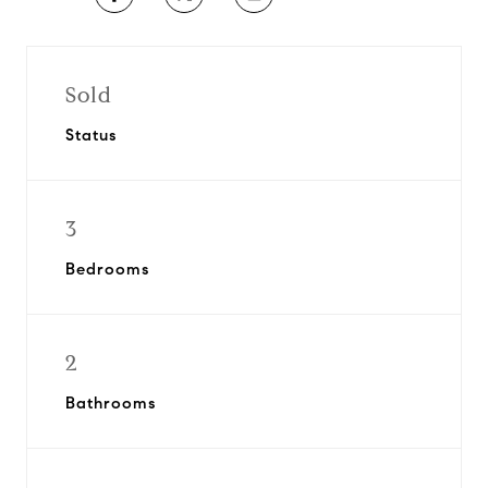
Sold
Status
3
Bedrooms
2
Bathrooms