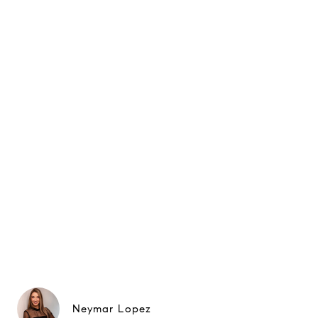
Neymar Lopez