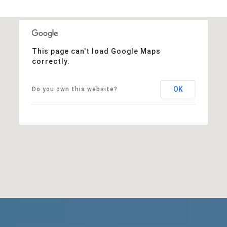
This page can't load Google Maps
correctly.
OK
Do you own this website?