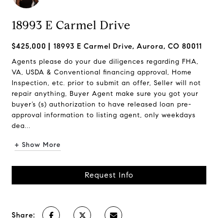
18993 E Carmel Drive
$425,000
18993 E Carmel Drive, Aurora, CO 80011
Agents please do your due diligences regarding FHA,
VA, USDA & Conventional financing approval, Home
Inspection, etc. prior to submit an offer, Seller will not
repair anything, Buyer Agent make sure you got your
buyer’s (s) authorization to have released loan pre-
approval information to listing agent, only weekdays
dea...
+ Show More
Request Info
Share: