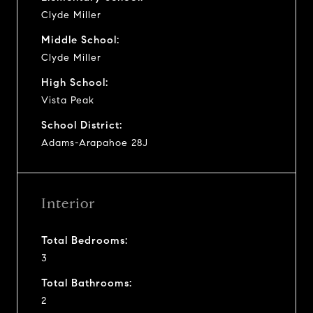
Clyde Miller
Middle School:
Clyde Miller
High School:
Vista Peak
School District:
Adams-Arapahoe 28J
Interior
Total Bedrooms:
3
Total Bathrooms:
2