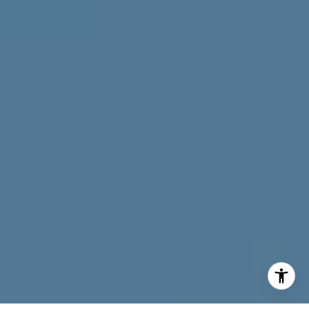
I agree to be contacted by Neymar Lopez via call, email,
and text for real estate services. To opt out, you can reply
'stop' at any time or reply 'help' for assistance. You can
also click the unsubscribe link in the emails. Message and
data rates may apply. Message frequency may vary.
Privacy Policy
.