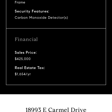
Frame
Security Features:
Carbon Monoxide Detector(s)
Financial
Sales Price:
$425,000
Real Estate Tax:
$1,654/yr
18993 E Carmel Drive