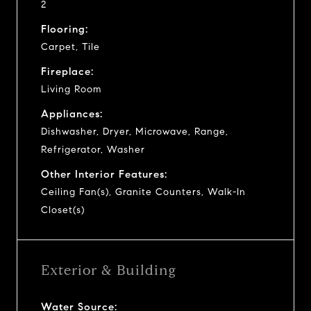
2
Flooring:
Carpet, Tile
Fireplace:
Living Room
Appliances:
Dishwasher, Dryer, Microwave, Range,
Refrigerator, Washer
Other Interior Features:
Ceiling Fan(s), Granite Counters, Walk-In
Closet(s)
Exterior & Building
Water Source: