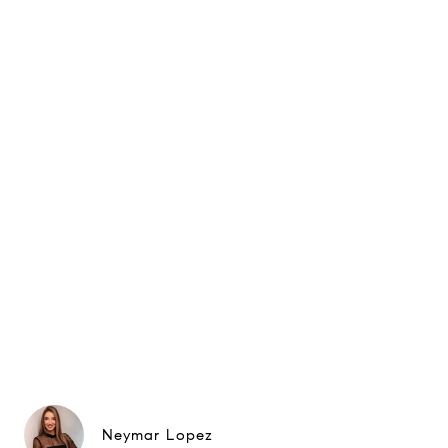
Neymar Lopez