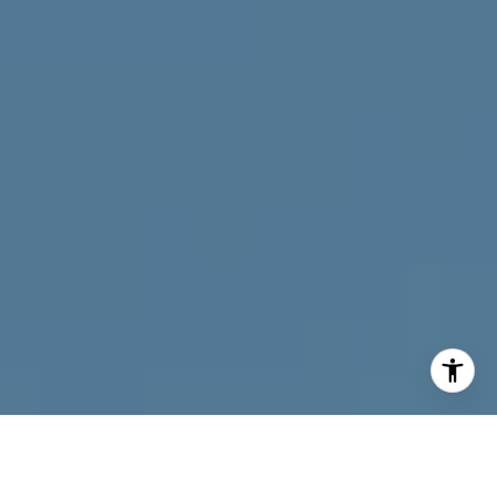
I agree to be contacted by Neymar Lopez via call, email,
and text for real estate services. To opt out, you can reply
'stop' at any time or reply 'help' for assistance. You can
also click the unsubscribe link in the emails. Message and
data rates may apply. Message frequency may vary.
Privacy Policy
.
Contact Neymar