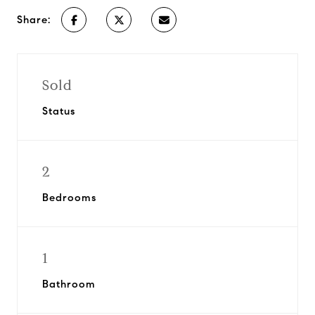
Share:
Sold
Status
2
Bedrooms
1
Bathroom