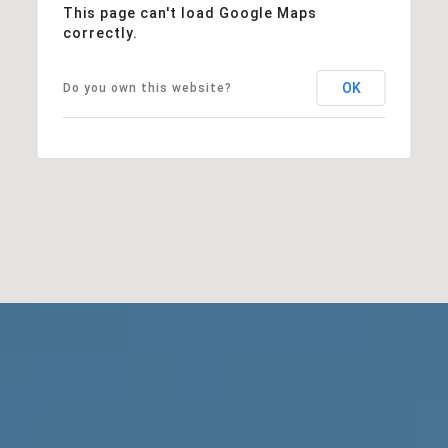
This page can't load Google Maps
correctly.
OK
Do you own this website?