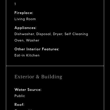
1
Fireplace:
Living Room
Appliances:
Dishwasher, Disposal, Dryer, Self Cleaning
Oven, Washer
Other Interior Features:
Eat-in Kitchen
Exterior & Building
Water Source:
Public
Roof: