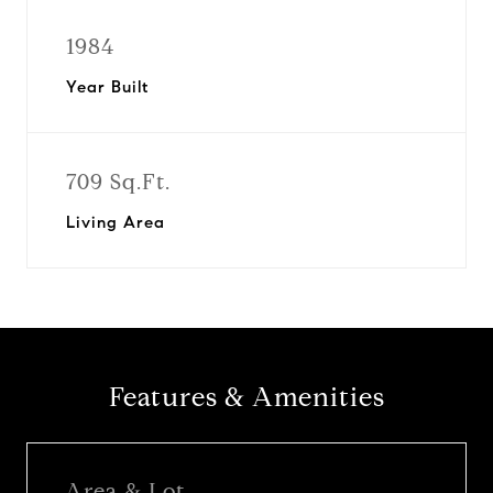
1984
Year Built
709 Sq.Ft.
Living Area
Features & Amenities
Area & Lot