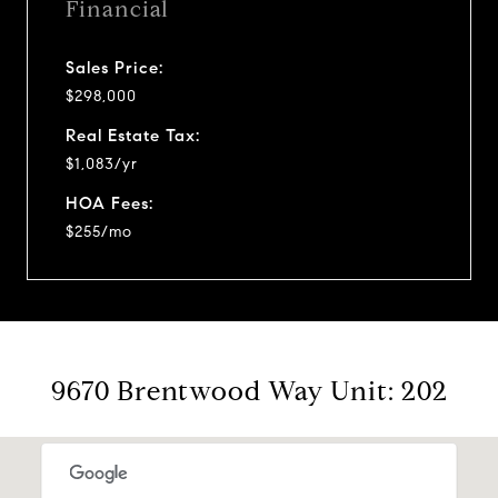
Financial
Sales Price:
$298,000
Real Estate Tax:
$1,083/yr
HOA Fees:
$255/mo
9670 Brentwood Way Unit: 202