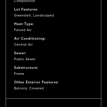
Composition
Lot Features:
Greenbelt, Landscaped
Heat Type:
Forced Air
Air Conditioning:
Central Air
Sewer:
Public Sewer
Substructure:
Frame
Other Exterior Features:
Balcony, Covered