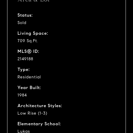
Status:
Sold
Living Space:
709 Sq.Ft.
MLS® ID:
2149188
Type:
Residential
Year Built:
1984
Architecture Styles:
Low Rise (1-3)
Elementary School:
Lukas