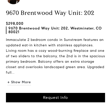
9670 Brentwood Way Unit: 202
$298,000
9670 Brentwood Way Unit: 202, Westminster, CO
80021
Immaculate 2 bedroom condo in Sunstream features an
updated eat-in kitchen with stainless appliances.
Living room has a cozy wood-burning fireplace and one
of two sliders to the balcony, the 2nd is in the spacious
primary bedroom. Balcony offers an extra storage
closet and overlooks landscaped green area. Upgraded
full...
+ Show More
Request Info