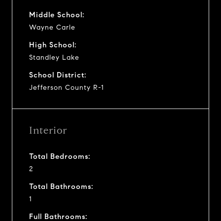
Middle School:
Wayne Carle
High School:
Standley Lake
School District:
Jefferson County R-1
Interior
Total Bedrooms:
2
Total Bathrooms:
1
Full Bathrooms: